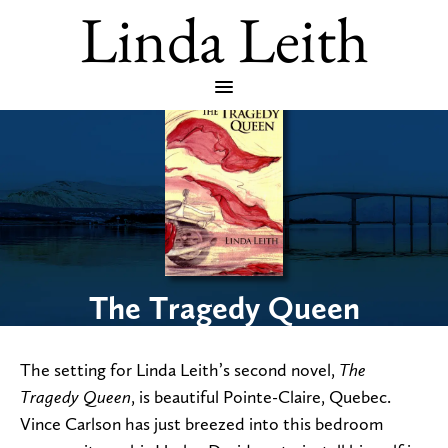
Linda Leith
The Tragedy Queen
The setting for Linda Leith’s second novel,
The
, is beautiful Pointe-Claire, Quebec.
Tragedy Queen
Vince Carlson has just breezed into this bedroom