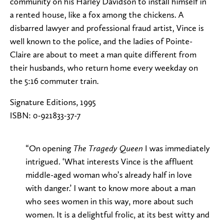
community on his Harley Davidson to install himself in
a rented house, like a fox among the chickens. A
disbarred lawyer and professional fraud artist, Vince is
well known to the police, and the ladies of Pointe-
Claire are about to meet a man quite different from
their husbands, who return home every weekday on
the 5:16 commuter train.
Signature Editions, 1995
ISBN: 0-921833-37-7
“On opening
I was immediately
The Tragedy Queen
intrigued. ‘What interests Vince is the affluent
middle-aged woman who’s already half in love
with danger.’ I want to know more about a man
who sees women in this way, more about such
women. It is a delightful frolic, at its best witty and