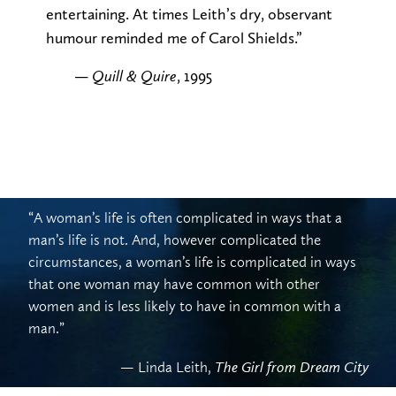
entertaining. At times Leith’s dry, observant
humour reminded me of Carol Shields.”
—
, 1995
Quill & Quire
“A woman’s life is often complicated in ways that a
man’s life is not. And, however complicated the
circumstances, a woman’s life is complicated in ways
that one woman may have common with other
women and is less likely to have in common with a
man.”
— Linda Leith,
The Girl from Dream City