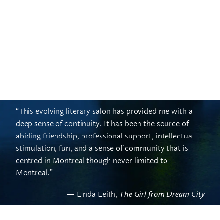
“This evolving literary salon has provided me with a
deep sense of continuity. It has been the source of
abiding friendship, professional support, intellectual
stimulation, fun, and a sense of community that is
centred in Montreal though never limited to
Montreal.”
— Linda Leith,
The Girl from Dream City