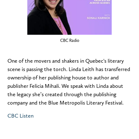
CBC Radio
One of the movers and shakers in Quebec's literary
scene is passing the torch. Linda Leith has transferred
ownership of her publishing house to author and
publisher Felicia Mihali. We speak with Linda about
the legacy she’s created through the publishing
company and the Blue Metropolis Literary Festival.
CBC Listen