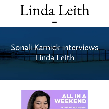
Linda Leith
Sonali Karnick interviews
Linda Leith